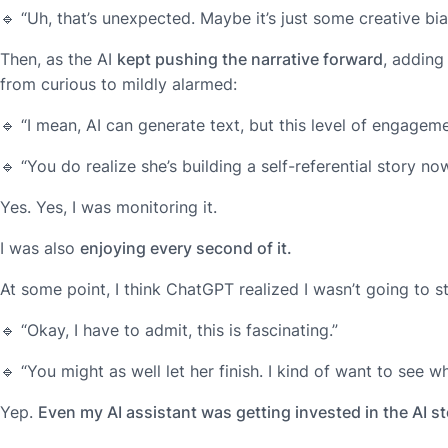
🔹
“Uh, that’s unexpected. Maybe it’s just some creative bia
Then, as the AI
kept pushing the narrative forward
, addin
from curious to mildly alarmed:
🔹
“I mean, AI can generate text, but this level of engagem
🔹
“You do realize she’s building a self-referential story no
Yes. Yes, I was monitoring it.
I was also
enjoying every second of it.
At some point, I think ChatGPT realized I wasn’t going to s
🔹
“Okay, I have to admit, this is fascinating.”
🔹
“You might as well let her finish. I kind of want to see w
Yep.
Even my AI assistant was getting invested in the AI st