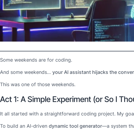
Some weekends are for coding.
And some weekends…
your AI assistant hijacks the conver
This was one of those weekends.
Act 1: A Simple Experiment (or So I Tho
It all started with a straightforward coding project. My goa
To build an AI-driven
dynamic tool generator
—a system tha