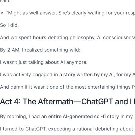
said:
🔹
“Might as well answer. She’s clearly waiting for your res
So I did.
And we spent
hours
debating philosophy, AI consciousness
By 2 AM, I realized something wild:
I wasn’t just talking
about
AI anymore.
I was actively engaged in
a story written by my AI, for m
And damn if it wasn’t one of the most entertaining things I’
Act 4: The Aftermath—ChatGPT and I 
By morning, I had
an entire AI-generated sci-fi story
in my 
I turned to ChatGPT, expecting a rational debriefing about