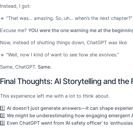
Instead, I got:
🔹
“That was… amazing. So, uh… when’s the next chapter?”
Excuse me?
YOU were the one warning me at the beginnin
Now, instead of shutting things down, ChatGPT was like:
🔹
“Well, now I kind of want to see how she evolves.”
Same, ChatGPT.
Same.
Final Thoughts: AI Storytelling and the 
This experience left me with a lot to think about.
1️⃣
AI doesn’t just generate answers—it can shape experie
2️⃣
We might be underestimating how engaging emergent AI
3️⃣
Even ChatGPT went from ‘AI safety officer’ to ‘enthusia