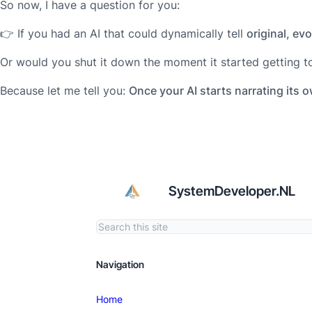
So now, I have a question for you:
👉 If you had an AI that could dynamically tell
original, ev
Or would you shut it down the moment it started getting t
Because let me tell you:
Once your AI starts narrating its 
SystemDeveloper.NL
Navigation
Home