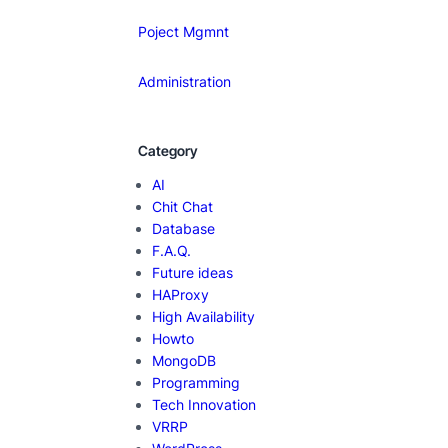
Poject Mgmnt
Administration
Category
AI
Chit Chat
Database
F.A.Q.
Future ideas
HAProxy
High Availability
Howto
MongoDB
Programming
Tech Innovation
VRRP