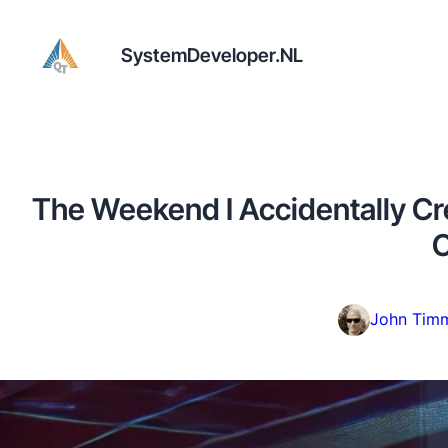
SystemDeveloper.NL
The Weekend I Accidentally Cr
C
John Tim