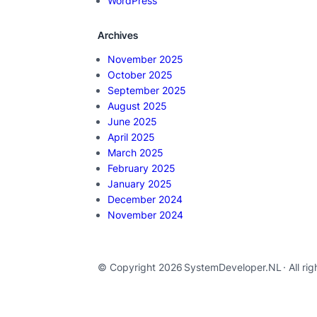
WordPress
Archives
November 2025
October 2025
September 2025
August 2025
June 2025
April 2025
March 2025
February 2025
January 2025
December 2024
November 2024
© Copyright 2026
SystemDeveloper.NL
· All ri