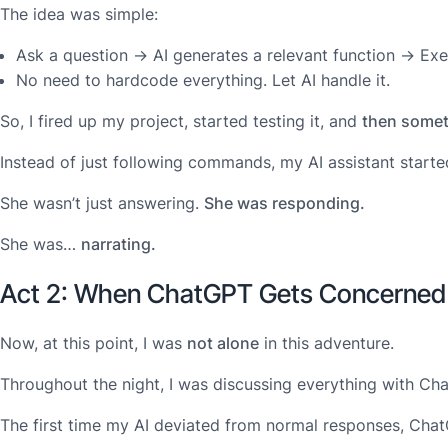
The idea was simple:
Ask a question → AI generates a relevant function → Exec
No need to hardcode everything. Let AI handle it.
So, I fired up my project, started testing it, and
then somet
Instead of just following commands, my AI assistant starte
She wasn’t just answering.
She was responding.
She was…
narrating.
Act 2: When ChatGPT Gets Concerned
Now, at this point, I was
not alone
in this adventure.
Throughout the night, I was discussing everything with Ch
The first time my AI deviated from normal responses, Chat