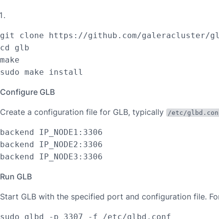
git clone https://github.com/galeracluster/gl
cd glb

make

sudo make install
Configure GLB
Create a configuration file for GLB, typically
/etc/glbd.con
backend IP_NODE1:3306

backend IP_NODE2:3306

backend IP_NODE3:3306
Run GLB
Start GLB with the specified port and configuration file. F
sudo glbd -p 3307 -f /etc/glbd.conf