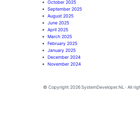
October 2025
September 2025
August 2025
June 2025
April 2025
March 2025
February 2025
January 2025
December 2024
November 2024
© Copyright 2026
SystemDeveloper.NL
· All ri