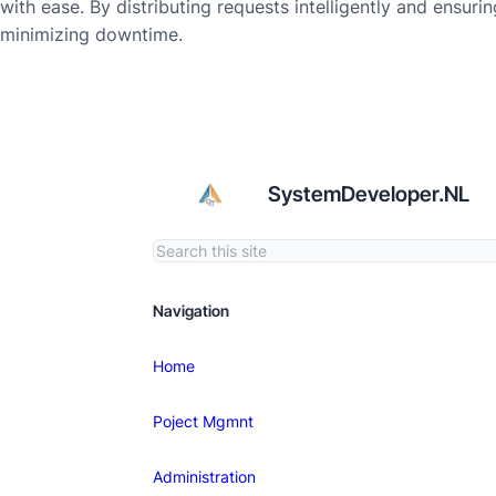
with ease. By distributing requests intelligently and ensur
minimizing downtime.
SystemDeveloper.NL
Navigation
Home
Poject Mgmnt
Administration