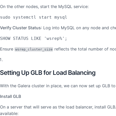
On the other nodes, start the MySQL service:
sudo systemctl start mysql
Verify Cluster Status
: Log into MySQL on any node and chec
SHOW STATUS LIKE 'wsrep%';
Ensure
reflects the total number of no
wsrep_cluster_size
Setting Up GLB for Load Balancing
With the Galera cluster in place, we can now set up GLB to
Install GLB
On a server that will serve as the load balancer, install G
available: