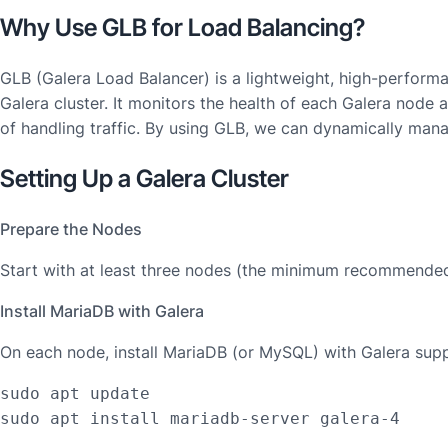
Why Use GLB for Load Balancing?
GLB (Galera Load Balancer) is a lightweight, high-performan
Galera cluster. It monitors the health of each Galera node 
of handling traffic. By using GLB, we can dynamically manag
Setting Up a Galera Cluster
Prepare the Nodes
Start with at least three nodes (the minimum recommended 
Install MariaDB with Galera
On each node, install MariaDB (or MySQL) with Galera supp
sudo apt update

sudo apt install mariadb-server galera-4