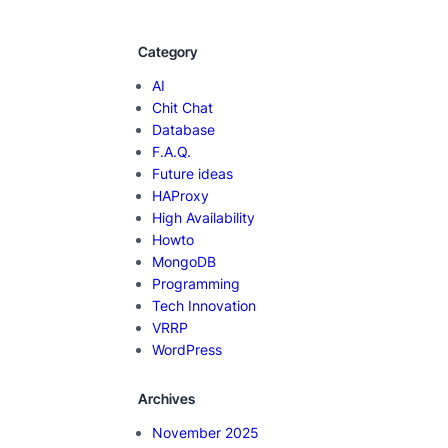
Category
AI
Chit Chat
Database
F.A.Q.
Future ideas
HAProxy
High Availability
Howto
MongoDB
Programming
Tech Innovation
VRRP
WordPress
Archives
November 2025