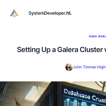
SystemDeveloper.NL
HIGH AVAI
Setting Up a Galera Cluster
John Timmer
·
High 