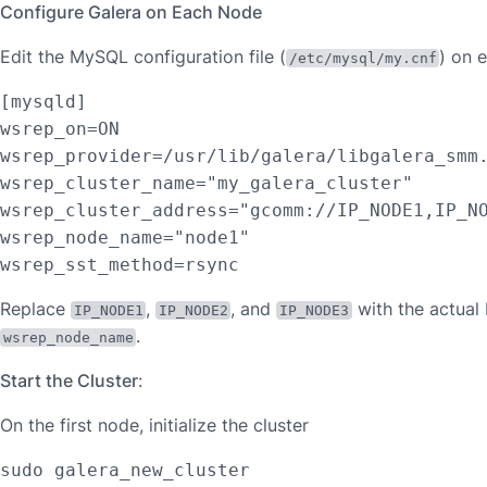
Configure Galera on Each Node
Edit the MySQL configuration file (
) on 
/etc/mysql/my.cnf
[mysqld]

wsrep_on=ON

wsrep_provider=/usr/lib/galera/libgalera_smm.
wsrep_cluster_name="my_galera_cluster"

wsrep_cluster_address="gcomm://IP_NODE1,IP_NO
wsrep_node_name="node1"

wsrep_sst_method=rsync
Replace
,
, and
with the actual
IP_NODE1
IP_NODE2
IP_NODE3
.
wsrep_node_name
Start the Cluster
:
On the first node, initialize the cluster
sudo galera_new_cluster