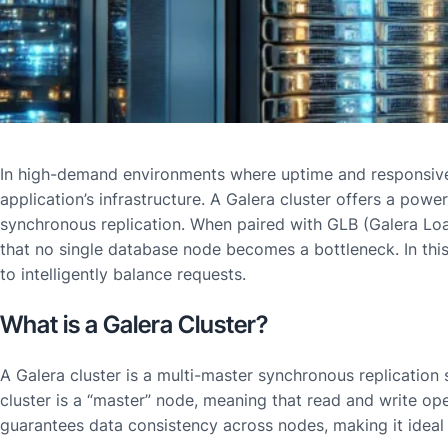
In high-demand environments where uptime and responsive
application’s infrastructure. A Galera cluster offers a powe
synchronous replication. When paired with GLB (Galera Load 
that no single database node becomes a bottleneck. In this
to intelligently balance requests.
What is a Galera Cluster?
A Galera cluster is a multi-master synchronous replicatio
cluster is a “master” node, meaning that read and write op
guarantees data consistency across nodes, making it ideal 