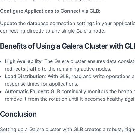
Configure Applications to Connect via GLB
:
Update the database connection settings in your applicati
connecting directly to any single Galera node.
Benefits of Using a Galera Cluster with G
High Availability
: The Galera cluster ensures data consist
redirects traffic to the remaining active nodes.
Load Distribution
: With GLB, read and write operations a
response times for applications.
Automatic Failover
: GLB continually monitors the health
remove it from the rotation until it becomes healthy agai
Conclusion
Setting up a Galera cluster with GLB creates a robust, hig