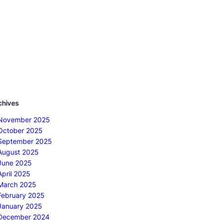
chives
November 2025
October 2025
September 2025
August 2025
June 2025
April 2025
March 2025
February 2025
January 2025
December 2024