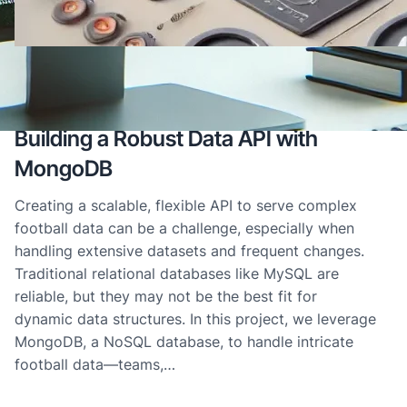
10/11/2024
·
MongoDB
, 
Tech Innovation
Building a Robust Data API with
MongoDB
Creating a scalable, flexible API to serve complex
football data can be a challenge, especially when
handling extensive datasets and frequent changes.
Traditional relational databases like MySQL are
reliable, but they may not be the best fit for
dynamic data structures. In this project, we leverage
MongoDB, a NoSQL database, to handle intricate
football data—teams,…