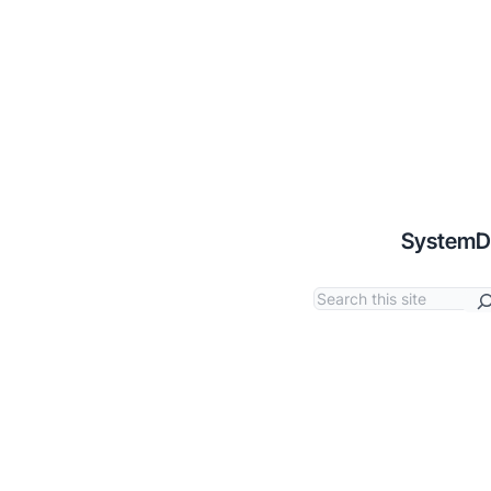
SystemD