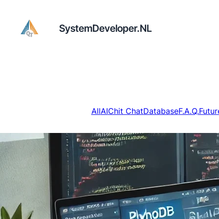
SystemDeveloper.NL
All
AI
Chit Chat
Database
F.A.Q.
Futur