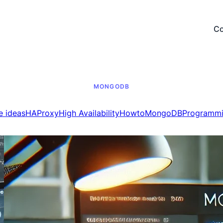
Co
MONGODB
e ideas
HAProxy
High Availability
Howto
MongoDB
Programm