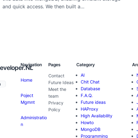
and quick access. We then built a…
Navigation
Pages
Category
Ar
eveloper.NL
AI
Contact
Home
Chit Chat
Future Ideas
Database
Meet the
Poject
F.A.Q.
team
Mgmnt
Future ideas
Privacy
HAProxy
Policy
High Availability
Administratio
Howto
n
MongoDB
Programming