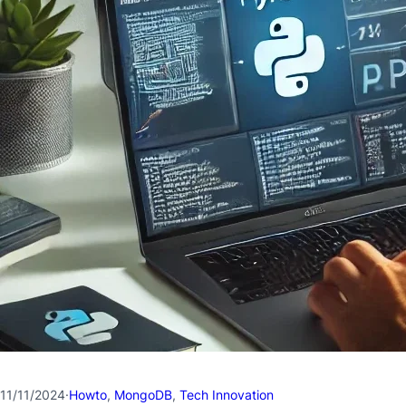
11/11/2024
·
Howto
, 
MongoDB
, 
Tech Innovation