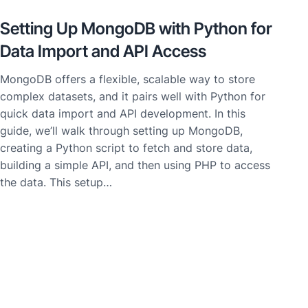
Setting Up MongoDB with Python for
Data Import and API Access
MongoDB offers a flexible, scalable way to store
complex datasets, and it pairs well with Python for
quick data import and API development. In this
guide, we’ll walk through setting up MongoDB,
creating a Python script to fetch and store data,
building a simple API, and then using PHP to access
the data. This setup…