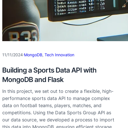
11/11/2024
·
MongoDB
, 
Tech Innovation
Building a Sports Data API with
MongoDB and Flask
In this project, we set out to create a flexible, high-
performance sports data API to manage complex
data on football teams, players, matches, and
competitions. Using the Data Sports Group API as
our data source, we developed a process to import
this data into MongoDB, ensuring efficient storage