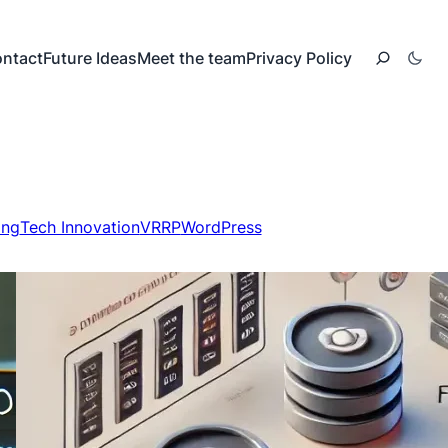
ntact
Future Ideas
Meet the team
Privacy Policy
ing
Tech Innovation
VRRP
WordPress